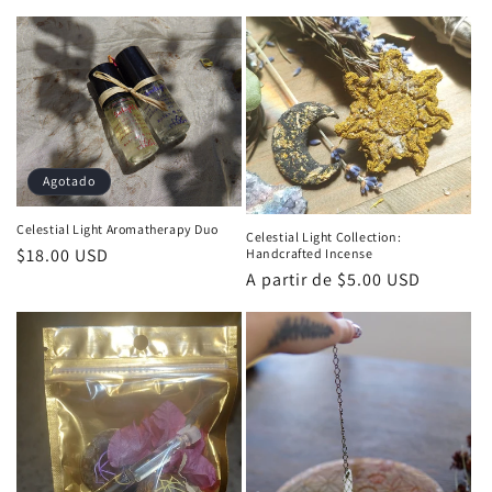
habitual
Agotado
Celestial Light Aromatherapy Duo
Celestial Light Collection:
Precio
$18.00 USD
Handcrafted Incense
Precio
A partir de $5.00 USD
habitual
habitual