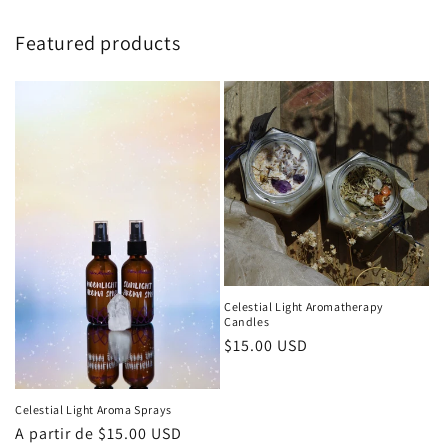
Featured products
Celestial Light Aromatherapy
Candles
Precio
$15.00 USD
habitual
Celestial Light Aroma Sprays
Precio
A partir de $15.00 USD