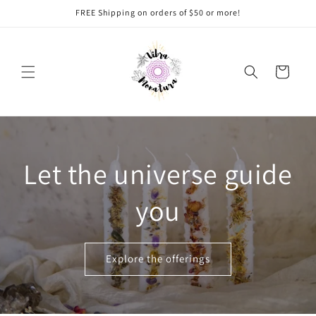
Ir
FREE Shipping on orders of $50 or more!
directamente
al contenido
Carrito
Let the universe guide
you
Explore the offerings