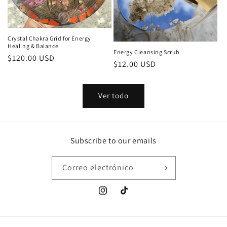
Crystal Chakra Grid for Energy
Healing & Balance
Energy Cleansing Scrub
Precio
$120.00 USD
Precio
$12.00 USD
habitual
habitual
Ver todo
Subscribe to our emails
Correo electrónico
Instagram
TikTok